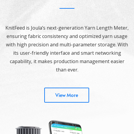
KnitFeed is Joula’s next-generation Yarn Length Meter,
ensuring fabric consistency and optimized yarn usage
with high precision and multi-parameter storage. With
its user-friendly interface and smart networking
capability, it makes production management easier
than ever.
View More