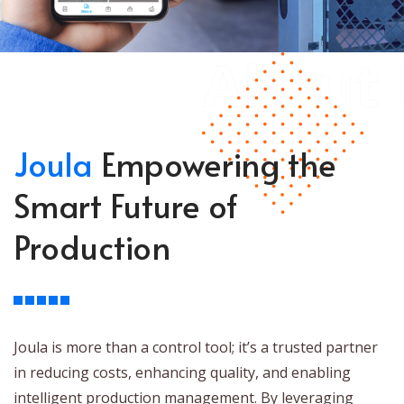
About 
Joula
Empowering the
Smart Future of
Production
Joula is more than a control tool; it’s a trusted partner
in reducing costs, enhancing quality, and enabling
intelligent production management. By leveraging