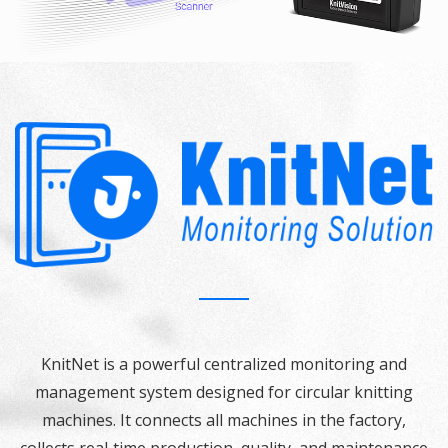
KnitNet is a powerful centralized monitoring and
management system designed for circular knitting
machines. It connects all machines in the factory,
collects real‑time production, quality, and maintenance