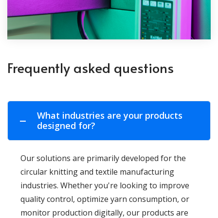
Frequently asked questions
What industries are your products
designed for?
Our solutions are primarily developed for the
circular knitting and textile manufacturing
industries. Whether you're looking to improve
quality control, optimize yarn consumption, or
monitor production digitally, our products are