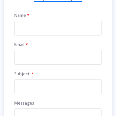
Name
Email
Subject
Messages