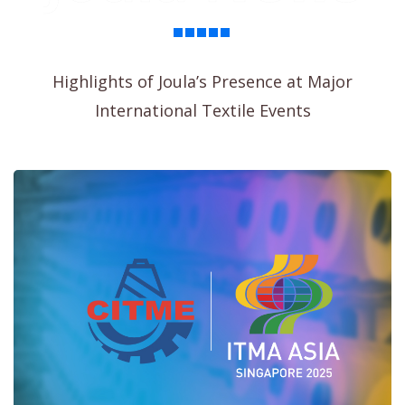
Highlights of Joula’s Presence at Major
International Textile Events