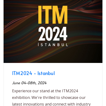
ITM2024 - Istanbul
June 04-08th, 2024
Experience our stand at the ITM2024
exhibition. We're thrilled to showcase our
latest innovations and connect with industry