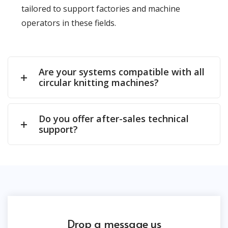
tailored to support factories and machine
operators in these fields.
Are your systems compatible with all
circular knitting machines?
Do you offer after-sales technical
support?
Drop a message us