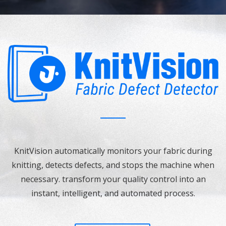
KnitVision automatically monitors your fabric during
knitting, detects defects, and stops the machine when
necessary. transform your quality control into an
instant, intelligent, and automated process.