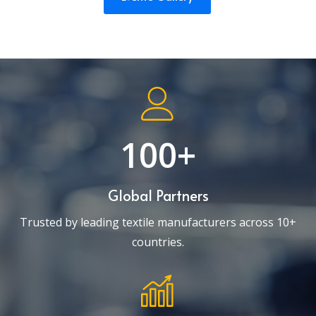
100+
Global Partners
Trusted by leading textile manufacturers across 10+
countries.