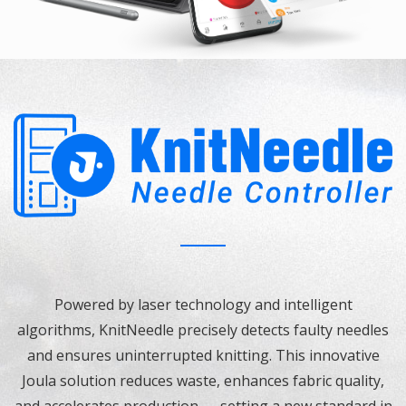
Powered by laser technology and intelligent
algorithms, KnitNeedle precisely detects faulty needles
and ensures uninterrupted knitting. This innovative
Joula solution reduces waste, enhances fabric quality,
and accelerates production — setting a new standard in