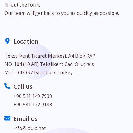
fill out the form.
Our team will get back to you as quickly as possible.
Location
Tekstilkent Ticaret Merkezi, A4 Blok KAPI
NO: 104 (10 AR) Teksilkent Cad. Oruçreis
Mah. 34235 / Istanbul / Turkey
Call us
+90 541 149 7938
+90 541 172 9183
Email us
info@joula.net