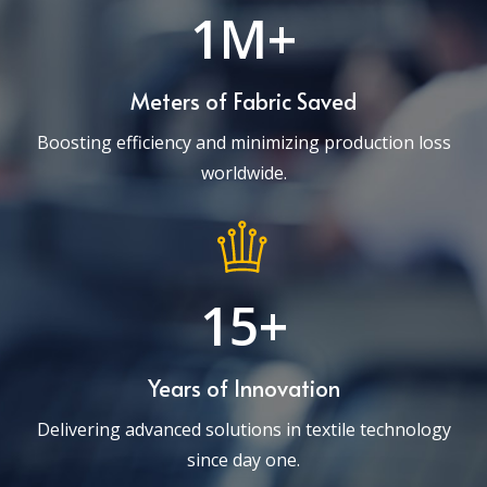
1M+
Meters of Fabric Saved
Boosting efficiency and minimizing production loss
worldwide.
15+
Years of Innovation
Delivering advanced solutions in textile technology
since day one.