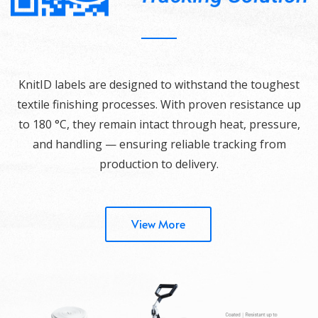
KnitID labels are designed to withstand the toughest
textile finishing processes. With proven resistance up
to 180 °C, they remain intact through heat, pressure,
and handling — ensuring reliable tracking from
production to delivery.
View More