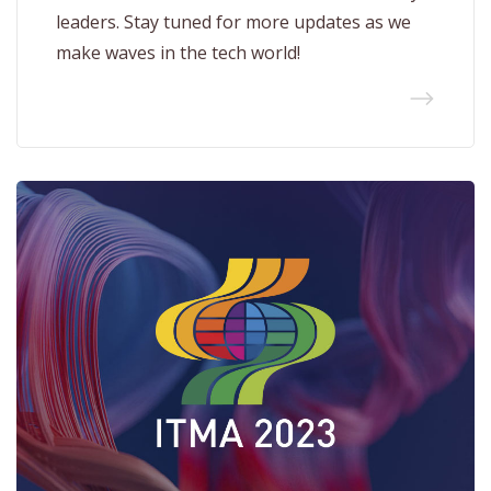
leaders. Stay tuned for more updates as we
make waves in the tech world!