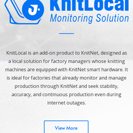
KnitLocal is an add-on product to KnitNet, designed as
a local solution for factory managers whose knitting
machines are equipped with KnitNet smart hardware. It
is ideal for factories that already monitor and manage
production through KnitNet and seek stability,
accuracy, and continuous production even during
internet outages.
View More