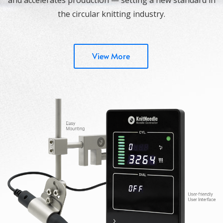
the circular knitting industry.
View More