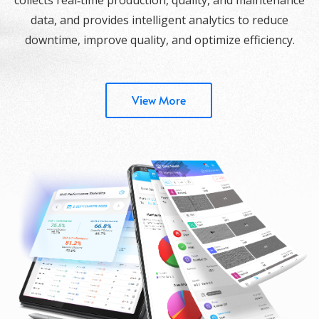
data, and provides intelligent analytics to reduce
downtime, improve quality, and optimize efficiency.
View More