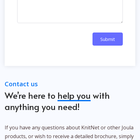
Submit
Contact us
We’re here to
help you
with
anything you need!
If you have any questions about KnitNet or other Joula
products, or wish to receive a detailed brochure, simply