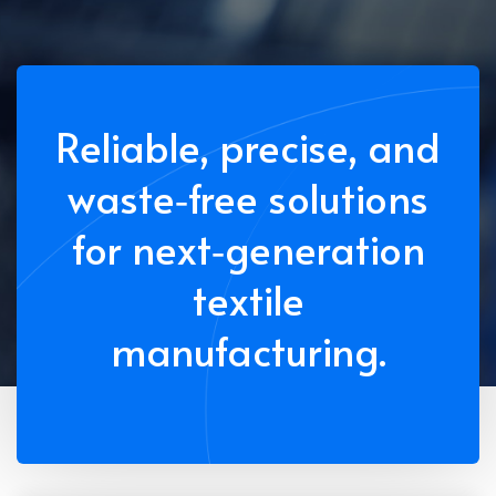
Reliable, precise, and
waste‑free solutions
for next‑generation
textile
manufacturing.