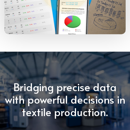
Bridging precise data
with powerful decisions in
textile production.