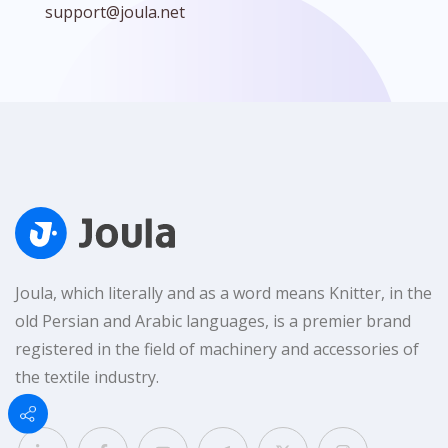
support@joula.net
Joula, which literally and as a word means Knitter, in the
old Persian and Arabic languages, is a premier brand
registered in the field of machinery and accessories of
the textile industry.