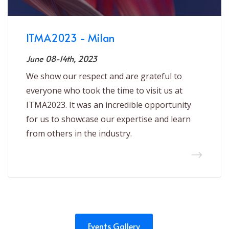
ITMA2023 - Milan
June 08-14th, 2023
We show our respect and are grateful to
everyone who took the time to visit us at
ITMA2023. It was an incredible opportunity
for us to showcase our expertise and learn
from others in the industry.
Events Gallery