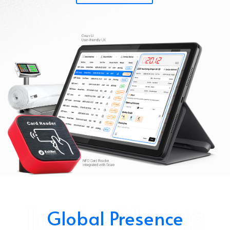
Joula News
Global Presence