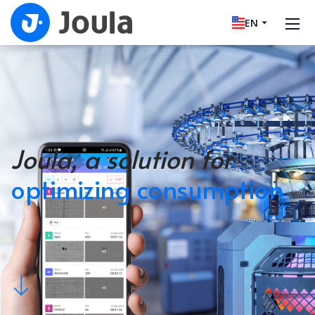
EN
Joula, a solution for
optimizing consumption