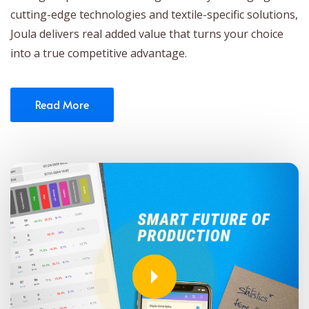
cutting-edge technologies and textile-specific solutions,
Joula delivers real added value that turns your choice
into a true competitive advantage.
Read More