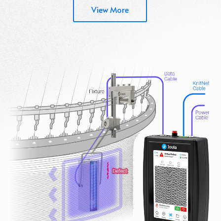
View More