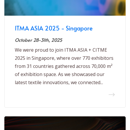
ITMA ASIA 2025 - Singapore
October 28-31th, 2025
We were proud to join ITMA ASIA + CITME
2025 in Singapore, where over 770 exhibitors
from 31 countries gathered across 70,000 m²
of exhibition space. As we showcased our
latest textile innovations, we connected...